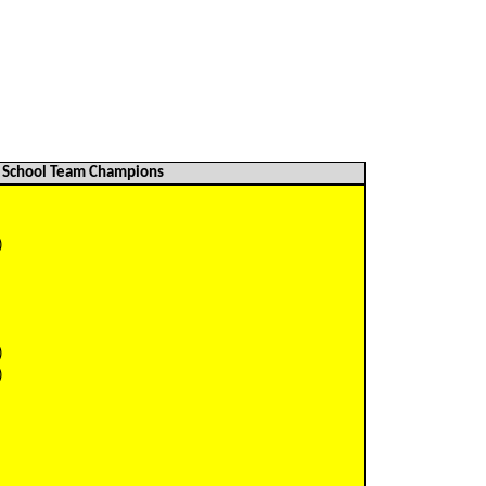
School Team Champions
)
)
)