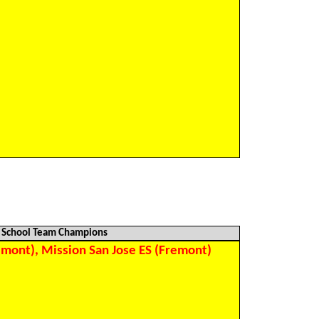
)
)
)
)
)
)
)
)
)
)
)
School Team Champions
mont), Mission San Jose ES (Fremont)
)
)
)
)