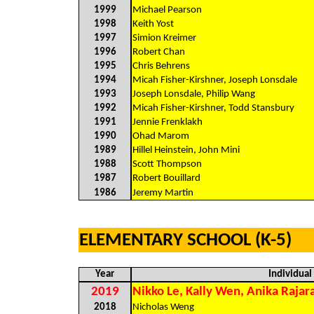
1999
Michael Pearson
1998
Keith Yost
1997
Simion Kreimer
1996
Robert Chan
1995
Chris Behrens
1994
Micah Fisher-Kirshner, Joseph Lonsdale
1993
Joseph Lonsdale, Philip Wang
1992
Micah Fisher-Kirshner, Todd Stansbury
1991
Jennie Frenklakh
1990
Ohad Marom
1989
Hillel Heinstein, John Mini
1988
Scott Thompson
1987
Robert Bouillard
1986
Jeremy Martin
ELEMENTARY SCHOOL (K-5)
Year
Individua
2019
Nikko Le, Kally Wen, Anika Rajar
2018
Nicholas Weng