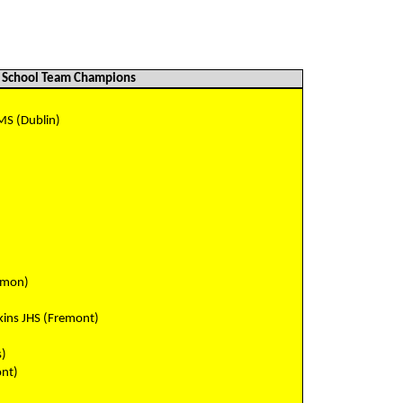
School Team Champions
MS (Dublin)
)
amon)
ins JHS (Fremont)
s)
ont)