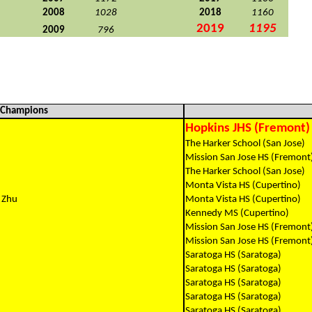
2008
1028
2018
1160
2019
1195
2009
796
l Champions
Hopkins JHS (Fremont)
The Harker School (San Jose)
Mission San Jose HS (Fremont
The Harker School (San Jose)
Monta Vista HS (Cupertino)
 Zhu
Monta Vista HS (Cupertino)
Kennedy MS (Cupertino)
Mission San Jose HS (Fremont
Mission San Jose HS (Fremont
Saratoga HS (Saratoga)
Saratoga HS (Saratoga)
Saratoga HS (Saratoga)
Saratoga HS (Saratoga)
Saratoga HS (Saratoga)