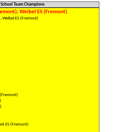
School Team Champions
remont), Weibel ES (Fremont)
, Weibel ES (Fremont)
)
)
)
)
)
)
)
)
)
)
 (Fremont)
)
)
ark ES (Fremont)