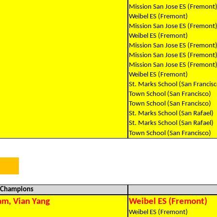
Mission San Jose ES (Fremont
Weibel ES (Fremont)
Mission San Jose ES (Fremont
Weibel ES (Fremont)
Mission San Jose ES (Fremont
Mission San Jose ES (Fremont
Mission San Jose ES (Fremont
Weibel ES (Fremont)
St. Marks School (San Francisc
Town School (San Francisco)
Town School (San Francisco)
St. Marks School (San Rafael)
St. Marks School (San Rafael)
Town School (San Francisco)
l Champions
am, Vian Yang
Weibel ES (Fremont)
Weibel ES (Fremont)