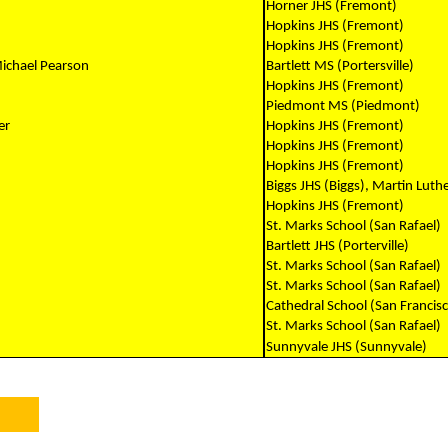
Horner JHS (Fremont)
Hopkins JHS (Fremont)
Hopkins JHS (Fremont)
Michael Pearson
Bartlett MS (Portersville)
Hopkins JHS (Fremont)
Piedmont MS (Piedmont)
er
Hopkins JHS (Fremont)
Hopkins JHS (Fremont)
Hopkins JHS (Fremont)
Biggs JHS (Biggs), Martin Luthe
Hopkins JHS (Fremont)
St. Marks School (San Rafael)
Bartlett JHS (Porterville)
St. Marks School (San Rafael)
St. Marks School (San Rafael)
Cathedral School (San Francis
St. Marks School (San Rafael)
Sunnyvale JHS (Sunnyvale)