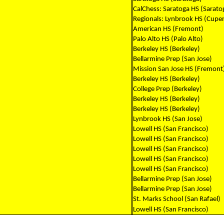
CalChess: Saratoga HS (Sarato
Regionals: Lynbrook HS (Cuper
American HS (Fremont)
Palo Alto HS (Palo Alto)
Berkeley HS (Berkeley)
Bellarmine Prep (San Jose)
Mission San Jose HS (Fremont
Berkeley HS (Berkeley)
College Prep (Berkeley)
Berkeley HS (Berkeley)
Berkeley HS (Berkeley)
Lynbrook HS (San Jose)
Lowell HS (San Francisco)
Lowell HS (San Francisco)
Lowell HS (San Francisco)
Lowell HS (San Francisco)
Lowell HS (San Francisco)
Bellarmine Prep (San Jose)
Bellarmine Prep (San Jose)
St. Marks School (San Rafael)
Lowell HS (San Francisco)