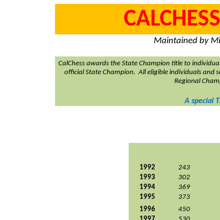
CALCHESS
Maintained by Mi
CalChess awards the State Champion title to individua
official State Champion.
All eligible individuals and
Regional Cham
A special 
1992
243
1993
302
1994
369
1995
373
1996
450
1997
530