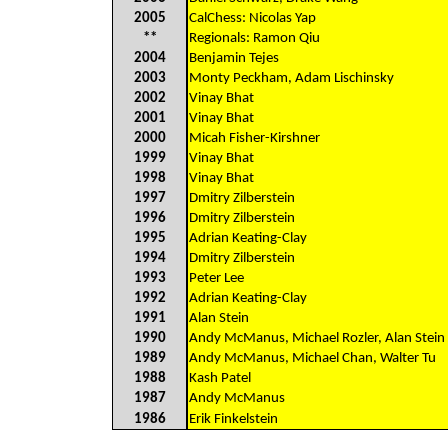
2005
CalChess: Nicolas Yap
**
Regionals: Ramon Qiu
2004
Benjamin Tejes
2003
Monty Peckham, Adam Lischinsky
2002
Vinay Bhat
2001
Vinay Bhat
2000
Micah Fisher-Kirshner
1999
Vinay Bhat
1998
Vinay Bhat
1997
Dmitry Zilberstein
1996
Dmitry Zilberstein
1995
Adrian Keating-Clay
1994
Dmitry Zilberstein
1993
Peter Lee
1992
Adrian Keating-Clay
1991
Alan Stein
1990
Andy McManus, Michael Rozler, Alan Stein
1989
Andy McManus, Michael Chan, Walter Tu
1988
Kash Patel
1987
Andy McManus
1986
Erik Finkelstein