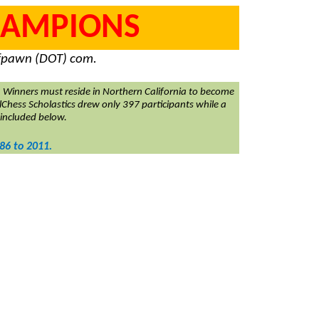
CHAMPIONS
) fpawn (DOT) com.
Winners must reside in Northern California to become
lChess Scholastics drew only 397 participants while a
 included below.
86 to 2011.