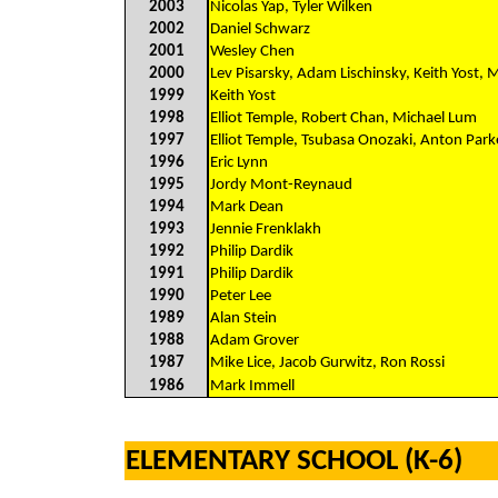
2003
Nicolas Yap, Tyler Wilken
2002
Daniel Schwarz
2001
Wesley Chen
2000
Lev Pisarsky, Adam Lischinsky, Keith Yost, 
1999
Keith Yost
1998
Elliot Temple, Robert Chan, Michael Lum
1997
Elliot Temple, Tsubasa Onozaki, Anton Park
1996
Eric Lynn
1995
Jordy Mont-Reynaud
1994
Mark Dean
1993
Jennie Frenklakh
1992
Philip Dardik
1991
Philip Dardik
1990
Peter Lee
1989
Alan Stein
1988
Adam Grover
1987
Mike Lice, Jacob Gurwitz, Ron Rossi
1986
Mark Immell
ELEMENTARY SCHOOL (K-6)