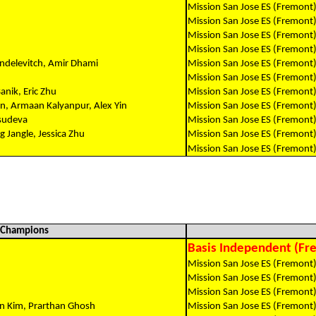
Mission San Jose ES (Fremont
Mission San Jose ES (Fremont
Mission San Jose ES (Fremont
Mission San Jose ES (Fremont
endelevitch, Amir Dhami
Mission San Jose ES (Fremont
Mission San Jose ES (Fremont
anik, Eric Zhu
Mission San Jose ES (Fremont
n, Armaan Kalyanpur, Alex Yin
Mission San Jose ES (Fremont
asudeva
Mission San Jose ES (Fremont
 Jangle, Jessica Zhu
Mission San Jose ES (Fremont
Mission San Jose ES (Fremont
l Champions
Basis Independent (Fre
Mission San Jose ES (Fremont
Mission San Jose ES (Fremont
Mission San Jose ES (Fremont
n Kim, Prarthan Ghosh
Mission San Jose ES (Fremont