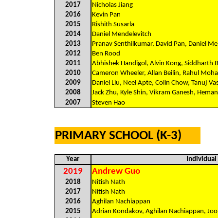
2017
Nicholas Jiang
2016
Kevin Pan
2015
Rishith Susarla
2014
Daniel Mendelevitch
2013
Pranav Senthilkumar, David Pan, Daniel M
2012
Ben Rood
2011
Abhishek Handigol, Alvin Kong, Siddharth B
2010
Cameron Wheeler, Allan Beilin, Rahul Moha
2009
Daniel Liu, Neel Apte, Colin Chow, Tanuj V
2008
Jack Zhu, Kyle Shin, Vikram Ganesh, Hemang
2007
Steven Hao
PRIMARY SCHOOL (K-3)
Year
Individua
2019
Andrew Guo
2018
Nitish Nath
2017
Nitish Nath
2016
Aghilan Nachiappan
2015
Adrian Kondakov, Aghilan Nachiappan, Joo