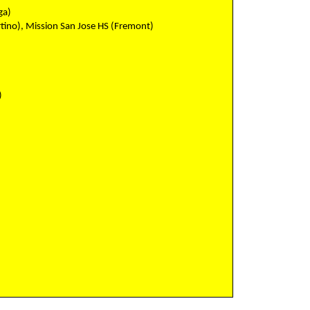
ga)
tino), Mission San Jose HS (Fremont)
)