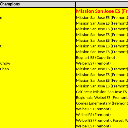
l Champions
Mission San Jose ES (F
an
Mission San Jose ES (Fremont)
Mission San Jose ES (Fremont
Mission San Jose ES (Fremont
Mission San Jose ES (Fremont
Mission San Jose ES (Fremont
g
Mission San Jose ES (Fremont
Mission San Jose ES (Fremont
Regnart ES (Cupertino)
n Chow
Weibel ES (Fremont)
 Chen
Mission San Jose ES (Fremont
Mission San Jose ES (Fremont
Mission San Jose ES (Fremont
Mission San Jose ES (Fremont
CalChess: Mission San Jose ES
Regionals: Weibel ES (Fremont
Gomes Emementary (Fremont
Weibel ES (Fremont)
Weibel ES (Fremont)
Weibel ES (Fremont), Forest P
Weibel ES (Fremont)