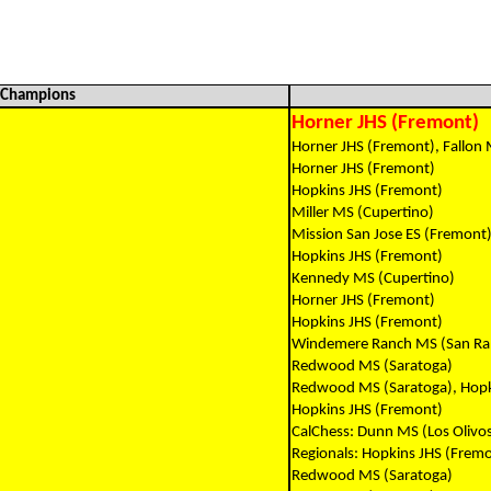
l Champions
Horner JHS (Fremont)
Horner JHS (Fremont), Fallon 
Horner JHS (Fremont)
Hopkins JHS (Fremont)
Miller MS (Cupertino)
Mission San Jose ES (Fremont
Hopkins JHS (Fremont)
Kennedy MS (Cupertino)
Horner JHS (Fremont)
Hopkins JHS (Fremont)
Windemere Ranch MS (San R
Redwood MS (Saratoga)
Redwood MS (Saratoga), Hopk
Hopkins JHS (Fremont)
CalChess: Dunn MS (Los Olivo
Regionals: Hopkins JHS (Frem
Redwood MS (Saratoga)