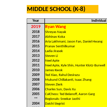
MIDDLE SCHOOL (K-8)
Year
Individua
2019
Ryan Wang
2018
Shreyas Nayak
2017
Abhinav Koka
2016
Aria Lakhmani, Jason Fan, Daniel Hwang
2015
Pranav Senthilkumar
2014
Ladia Jirasek
2013
Steven Li
2012
Neel Apte
2011
Neel Apte, Kyle Shin, Hunter Klotz-Burwell
2010
James Kwok
2009
Ted Xiao, Rahul Desirazu
2008
Mukund Chillakanti, Isaac Zhang
2007
Steven Zierk
2006
Charles Sun, Davis Xu
2005
CalChess: Ted Belanoff, Aaron Garg
**
Regionals: Sreekar Jasthi
2004
Daichi Siegrist