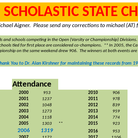
 SCHOLASTIC STATE 
chael Aigner.
Please send any corrections to michael (AT
ls and schools competing in the Open (Varsity or Championship) Divisions.
 schools tied for first place are considered co-champions.
** In 2005, the Ca
pionship on the same weekend drew 906.
The winners at both events are
Thank You to Dr. Alan Kirshner for maintaining these records from 19
Attendance
2000
953
2010
906
2001
1237
2011
978
2002
1048
2012
839
2003
1273
2013
959
2004
1118
2014
774
2005
1303
**
2015
923
2006
1319
2016
953
2007
1172
2017
1106