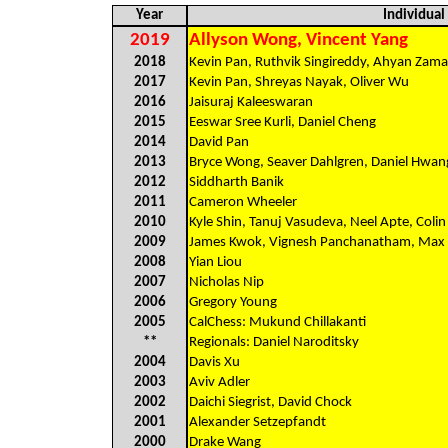
Year
Individua
2019
Allyson Wong, Vincent Yang
2018
Kevin Pan, Ruthvik Singireddy, Ahyan Zam
2017
Kevin Pan, Shreyas Nayak, Oliver Wu
2016
Jaisuraj Kaleeswaran
2015
Eeswar Sree Kurli, Daniel Cheng
2014
David Pan
2013
Bryce Wong, Seaver Dahlgren, Daniel Hwan
2012
Siddharth Banik
2011
Cameron Wheeler
2010
Kyle Shin, Tanuj Vasudeva, Neel Apte, Coli
2009
James Kwok, Vignesh Panchanatham, Max
2008
Yian Liou
2007
Nicholas Nip
2006
Gregory Young
2005
CalChess: Mukund Chillakanti
**
Regionals: Daniel Naroditsky
2004
Davis Xu
2003
Aviv Adler
2002
Daichi Siegrist, David Chock
2001
Alexander Setzepfandt
2000
Drake Wang