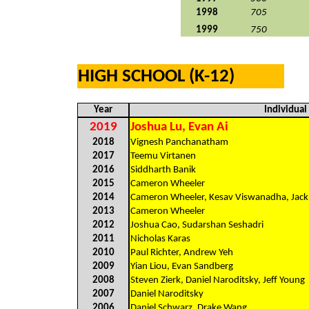
1998
705
1999
750
HIGH SCHOOL (K-12)
Year
Individua
2019
Joshua Lu, Evan Ai
2018
Vignesh Panchanatham
2017
Teemu Virtanen
2016
Siddharth Banik
2015
Cameron Wheeler
2014
Cameron Wheeler, Kesav Viswanadha, Jack
2013
Cameron Wheeler
2012
Joshua Cao, Sudarshan Seshadri
2011
Nicholas Karas
2010
Paul Richter, Andrew Yeh
2009
Yian Liou, Evan Sandberg
2008
Steven Zierk, Daniel Naroditsky, Jeff Young
2007
Daniel Naroditsky
2006
Daniel Schwarz, Drake Wang