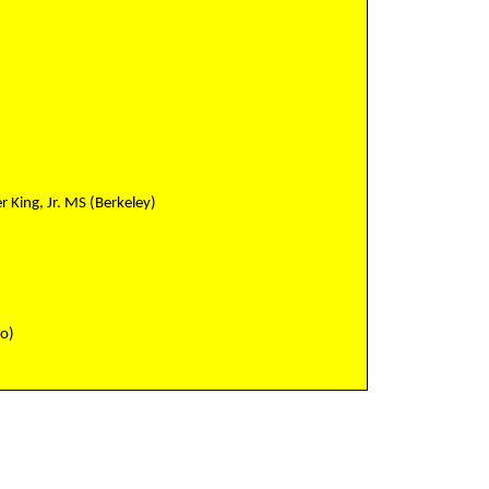
r King, Jr. MS (Berkeley)
co)