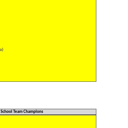
)
)
)
)
)
o)
School Team Champions